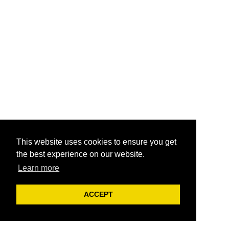
This website uses cookies to ensure you get
the best experience on our website.
Learn more
ACCEPT