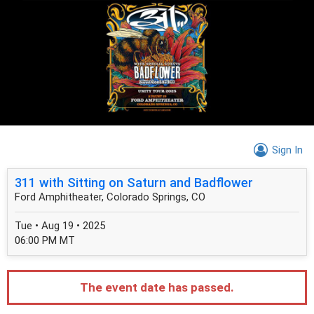
Sign In
311 with Sitting on Saturn and Badflower
Ford Amphitheater, Colorado Springs, CO
Tue • Aug 19 • 2025
06:00 PM MT
The event date has passed.